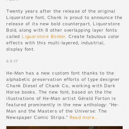
Twenty years after the release of the original
Liquorstore font, Chank is proud to announce the
release of its new bold counterpart, Liquorstore
Bold, along with 8 other overlapping layer fonts
called
Liguorstore Bolder
. Create fabulous color
effects with this multi-layered, industrial,
display font.
6.5.17
He-Man has a new custom font thanks to the
alphabetic preservation efforts of type designer
Chank Diesel of Chank Co., working with Dark
Horse books. The new font, based on the the
illustrations of He-Man artist Gérald Forton is
featured prominently in the new anthology: “He-
Man and the Masters of the Universe: The
Newspaper Comic Strips.”
Read more...