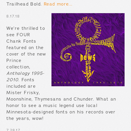
Trailhead Bold.
Read more...
8.17.18
We’re thrilled to
see FOUR
Chank Fonts
featured on the
cover of the new
Prince
collection,
Anthology 1995-
2010
. Fonts
included are
Mister Frisky,
Moonshine, Thymesans and Chunder. What an
honor to see a music legend use local
Minnesota-designed fonts on his records over
the years, wow!
7.28.17