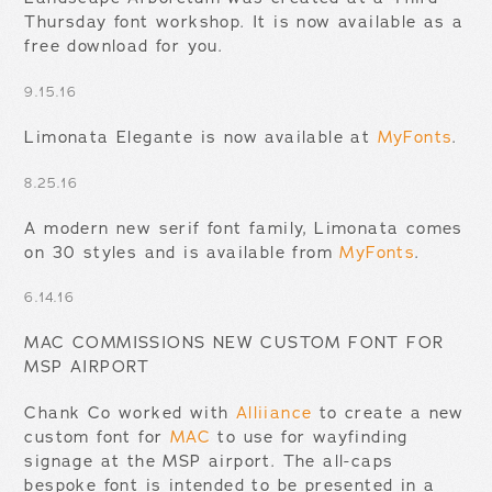
Thursday font workshop. It is now available as a
free download for you.
9.15.16
Limonata Elegante is now available at
MyFonts
.
8.25.16
A modern new serif font family, Limonata comes
on 30 styles and is available from
MyFonts
.
6.14.16
MAC COMMISSIONS NEW CUSTOM FONT FOR
MSP AIRPORT
Chank Co worked with
Alliiance
to create a new
custom font for
MAC
to use for wayfinding
signage at the MSP airport. The all-caps
bespoke font is intended to be presented in a