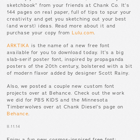
sketchbook” from your friends at Chank Co. It’s
144 pages on real paper, full of tips to spur your
creativity and get you sketching out your best
(and worst) ideas. Read more about it and
purchase your copy from
Lulu.com
.
ARKTIKA
is the name of a new free font
available for you to download today. It’s a big
slab-serif poster font, inspired by propaganda
posters of the 20th century, bolstered with a bit
of modern flavor added by designer Scott Rainy.
Also, we posted a couple new custom font
projects over at Behance. Check out the work
we did for PBS KIDS and the Minnesota
Timberwolves over at Chank Diesel’s page on
Behance
.
8.11.14
Enjoy a fun new cosmos-inspired free font: