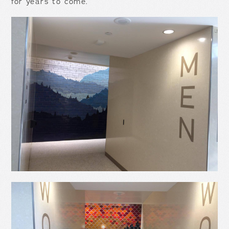
for years to come.