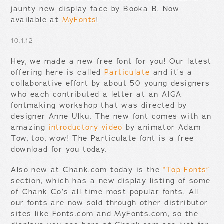
jaunty new display face by Booka B. Now
available at
MyFonts
!
10.1.12
Hey, we made a new free font for you! Our latest
offering here is called
Particulate
and it’s a
collaborative effort by about 50 young designers
who each contributed a letter at an AIGA
fontmaking workshop that was directed by
designer Anne Ulku. The new font comes with an
amazing
introductory video
by animator Adam
Tow, too, wow! The Particulate font is a free
download for you today.
Also new at Chank.com today is the
“Top Fonts”
section, which has a new display listing of some
of Chank Co’s all-time most popular fonts. All
our fonts are now sold through other distributor
sites like Fonts.com and MyFonts.com, so the