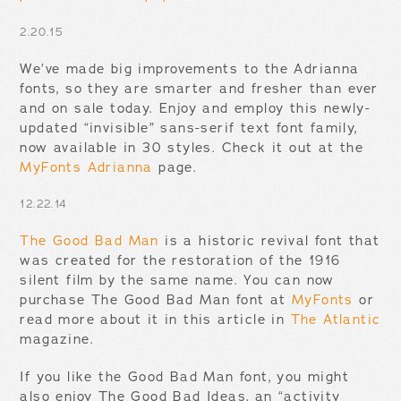
2.20.15
We’ve made big improvements to the Adrianna
fonts, so they are smarter and fresher than ever
and on sale today. Enjoy and employ this newly-
updated “invisible” sans-serif text font family,
now available in 30 styles. Check it out at the
MyFonts Adrianna
page.
12.22.14
The Good Bad Man
is a historic revival font that
was created for the restoration of the 1916
silent film by the same name. You can now
purchase The Good Bad Man font at
MyFonts
or
read more about it in this article in
The Atlantic
magazine.
If you like the Good Bad Man font, you might
also enjoy The Good Bad Ideas, an “activity