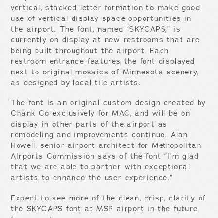
vertical, stacked letter formation to make good
use of vertical display space opportunities in
the airport. The font, named “SKYCAPS,” is
currently on display at new restrooms that are
being built throughout the airport. Each
restroom entrance features the font displayed
next to original mosaics of Minnesota scenery,
as designed by local tile artists.
The font is an original custom design created by
Chank Co exclusively for MAC, and will be on
display in other parts of the airport as
remodeling and improvements continue. Alan
Howell, senior airport architect for Metropolitan
AIrports Commission says of the font “I’m glad
that we are able to partner with exceptional
artists to enhance the user experience.”
Expect to see more of the clean, crisp, clarity of
the SKYCAPS font at MSP airport in the future