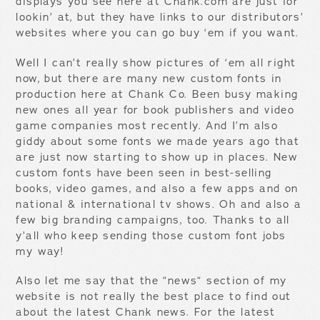
displays you see here at Chank.com are just for
lookin’ at, but they have links to our distributors’
websites where you can go buy ‘em if you want.
Well I can’t really show pictures of ‘em all right
now, but there are many new custom fonts in
production here at Chank Co. Been busy making
new ones all year for book publishers and video
game companies most recently. And I’m also
giddy about some fonts we made years ago that
are just now starting to show up in places. New
custom fonts have been seen in best-selling
books, video games, and also a few apps and on
national & international tv shows. Oh and also a
few big branding campaigns, too. Thanks to all
y’all who keep sending those custom font jobs
my way!
Also let me say that the “news“ section of my
website is not really the best place to find out
about the latest Chank news. For the latest