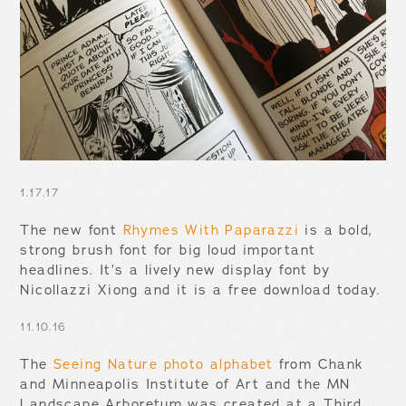
1.17.17
The new font
Rhymes With Paparazzi
is a bold,
strong brush font for big loud important
headlines. It’s a lively new display font by
Nicollazzi Xiong and it is a free download today.
11.10.16
The
Seeing Nature photo alphabet
from Chank
and Minneapolis Institute of Art and the MN
Landscape Arboretum was created at a Third