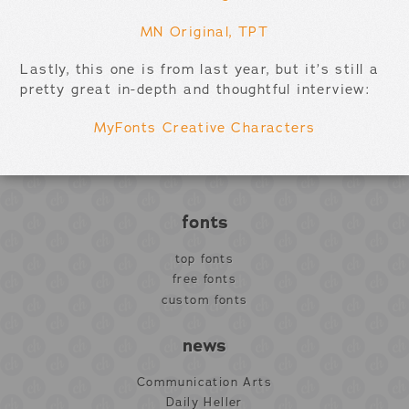
MN Original, TPT
Lastly, this one is from last year, but it’s still a
pretty great in-depth and thoughtful interview:
MyFonts Creative Characters
fonts
top fonts
free fonts
custom fonts
news
Communication Arts
Daily Heller