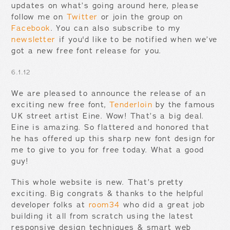
updates on what’s going around here, please
follow me on
Twitter
or join the group on
Facebook
. You can also subscribe to my
newsletter
if you'd like to be notified when we’ve
got a new free font release for you.
6.1.12
We are pleased to announce the release of an
exciting new free font,
Tenderloin
by the famous
UK street artist Eine. Wow! That’s a big deal.
Eine is amazing. So flattered and honored that
he has offered up this sharp new font design for
me to give to you for free today. What a good
guy!
This whole website is new. That’s pretty
exciting. Big congrats & thanks to the helpful
developer folks at
room34
who did a great job
building it all from scratch using the latest
responsive design techniques & smart web