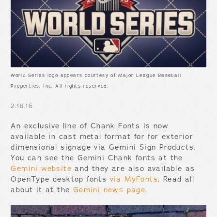
World Series logo appears courtesy of Major League Baseball
Properties, Inc. All rights reserved.
2.18.16
An exclusive line of Chank Fonts is now
available in cast metal format for for exterior
dimensional signage via Gemini Sign Products.
You can see the Gemini Chank fonts at the
Gemini website
and they are also available as
OpenType desktop fonts
via MyFonts
. Read all
about it at the
Gemini news page
.