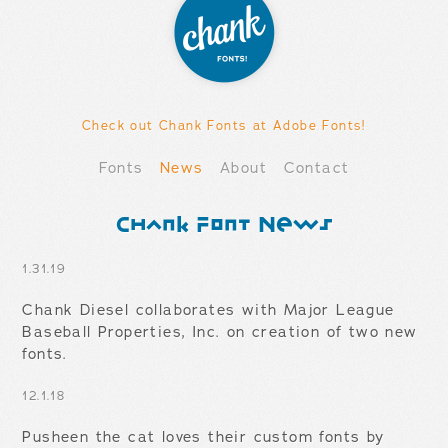
Check out Chank Fonts at Adobe Fonts!
Fonts
News
About
Contact
Chank Font News
1.31.19
Chank Diesel collaborates with Major League
Baseball Properties, Inc. on creation of two new
fonts.
12.1.18
Pusheen the cat loves their custom fonts by