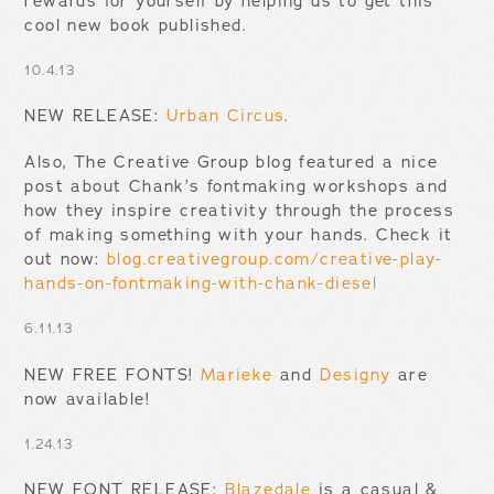
rewards for yourself by helping us to get this
cool new book published.
10.4.13
NEW RELEASE:
Urban Circus
.
Also, The Creative Group blog featured a nice
post about Chank’s fontmaking workshops and
how they inspire creativity through the process
of making something with your hands. Check it
out now:
blog.creativegroup.com/creative-play-
hands-on-fontmaking-with-chank-diesel
6.11.13
NEW FREE FONTS!
Marieke
and
Designy
are
now available!
1.24.13
NEW FONT RELEASE:
Blazedale
is a casual &