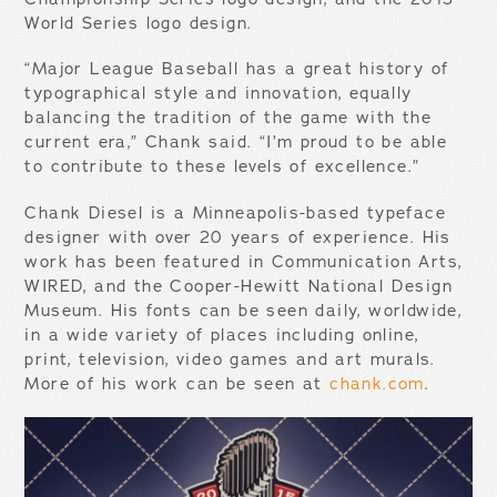
World Series logo design.
“Major League Baseball has a great history of
typographical style and innovation, equally
balancing the tradition of the game with the
current era,” Chank said. “I’m proud to be able
to contribute to these levels of excellence.”
Chank Diesel is a Minneapolis-based typeface
designer with over 20 years of experience. His
work has been featured in Communication Arts,
WIRED, and the Cooper-Hewitt National Design
Museum. His fonts can be seen daily, worldwide,
in a wide variety of places including online,
print, television, video games and art murals.
More of his work can be seen at
chank.com
.