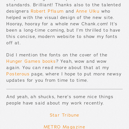
standards. Brilliant! Thanks also to the talented
designers
Robert Pflaum
and
Anne Ulku
who
helped with the visual design of the new site.
Hooray, hooray for a whole new Chank.com! It’s
been a long-time coming, but I’m thrilled to have
this concise, modern website to show my fonts
off at.
Did I mention the fonts on the cover of the
Hunger Games books
? Yeah, wow and wow
again. You can read more about that at my
Posterous
page, where I hope to put more newsy
updates for you from time to time.
And yeah, ah shucks, here’s some nice things
people have said about my work recently.
Star Tribune
METRO Magazine