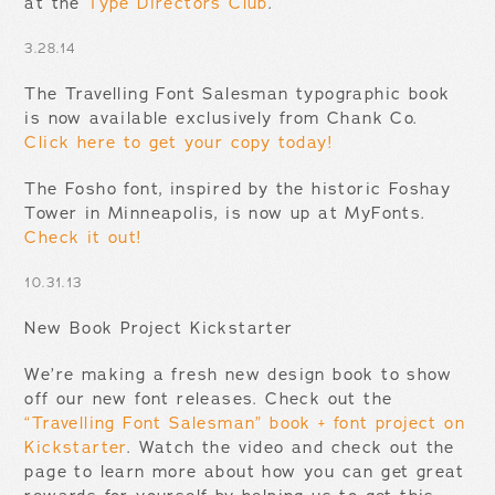
at the
Type Directors Club
.
3.28.14
The Travelling Font Salesman typographic book
is now available exclusively from Chank Co.
Click here to get your copy today!
The Fosho font, inspired by the historic Foshay
Tower in Minneapolis, is now up at MyFonts.
Check it out!
10.31.13
New Book Project Kickstarter
We’re making a fresh new design book to show
off our new font releases. Check out the
“Travelling Font Salesman” book + font project on
Kickstarter
. Watch the video and check out the
page to learn more about how you can get great