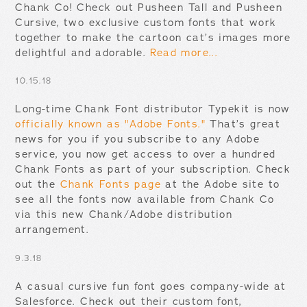
Chank Co! Check out Pusheen Tall and Pusheen
Cursive, two exclusive custom fonts that work
together to make the cartoon cat’s images more
delightful and adorable.
Read more...
10.15.18
Long-time Chank Font distributor Typekit is now
officially known as "Adobe Fonts."
That’s great
news for you if you subscribe to any Adobe
service, you now get access to over a hundred
Chank Fonts as part of your subscription. Check
out the
Chank Fonts page
at the Adobe site to
see all the fonts now available from Chank Co
via this new Chank/Adobe distribution
arrangement.
9.3.18
A casual cursive fun font goes company-wide at
Salesforce. Check out their custom font,