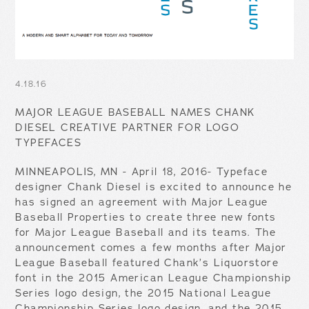
4.18.16
MAJOR LEAGUE BASEBALL NAMES CHANK
DIESEL CREATIVE PARTNER FOR LOGO
TYPEFACES
MINNEAPOLIS, MN - April 18, 2016- Typeface
designer Chank Diesel is excited to announce he
has signed an agreement with Major League
Baseball Properties to create three new fonts
for Major League Baseball and its teams. The
announcement comes a few months after Major
League Baseball featured Chank’s Liquorstore
font in the 2015 American League Championship
Series logo design, the 2015 National League
Championship Series logo design, and the 2015