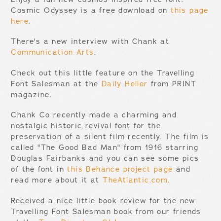
Cosmic Odyssey is a free download on
this page
here
.
There's a new interview with Chank at
Communication Arts
.
Check out this little feature on the Travelling
Font Salesman at the
Daily Heller
from PRINT
magazine.
Chank Co recently made a charming and
nostalgic historic revival font for the
preservation of a silent film recently. The film is
called "The Good Bad Man" from 1916 starring
Douglas Fairbanks and you can see some pics
of the font in
this Behance project page
and
read more about it at
TheAtlantic.com
.
Received a nice little book review for the new
Travelling Font Salesman book from our friends