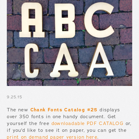
9.25.15
The new
Chank Fonts Catalog #25
displays
over 350 fonts in one handy document. Get
yourself the free
downloadable PDF CATALOG
or,
if you'd like to see it on paper, you can get the
print on demand paper version here
.