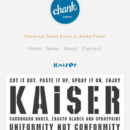
Check out Chank Fonts at Adobe Fonts!
Fonts
News
About
Contact
Kaiser