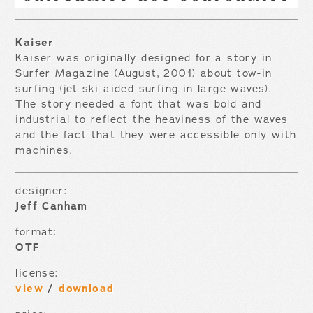
Kaiser
Kaiser was originally designed for a story in
Surfer Magazine (August, 2001) about tow-in
surfing (jet ski aided surfing in large waves).
The story needed a font that was bold and
industrial to reflect the heaviness of the waves
and the fact that they were accessible only with
machines.
designer:
Jeff Canham
format:
OTF
license:
view
/
download