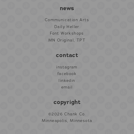
news
Communication Arts
Daily Heller
Font Workshops
MN Original, TPT
contact
instagram
facebook
linkedin
email
copyright
©2026 Chank Co.
Minneapolis, Minnesota