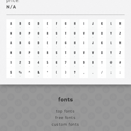
price:
N/A
fonts
top fonts
free fonts
custom fonts